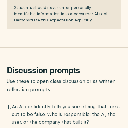
Students should never enter personally
identifiable information into a consumer AI tool.
Demonstrate this expectation explicitly.
Discussion prompts
Use these to open class discussion or as written
reflection prompts.
1
.
An AI confidently tells you something that turns
out to be false. Who is responsible: the AI, the
user, or the company that built it?