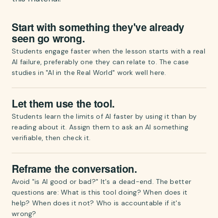
Start with something they've already
seen go wrong.
Students engage faster when the lesson starts with a real
AI failure, preferably one they can relate to. The case
studies in "AI in the Real World" work well here.
Let them use the tool.
Students learn the limits of AI faster by using it than by
reading about it. Assign them to ask an AI something
verifiable, then check it.
Reframe the conversation.
Avoid "is AI good or bad?" It's a dead-end. The better
questions are: What is this tool doing? When does it
help? When does it not? Who is accountable if it's
wrong?