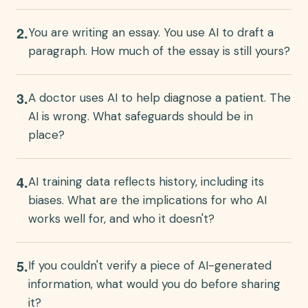
2
.
You are writing an essay. You use AI to draft a
paragraph. How much of the essay is still yours?
3
.
A doctor uses AI to help diagnose a patient. The
AI is wrong. What safeguards should be in
place?
4
.
AI training data reflects history, including its
biases. What are the implications for who AI
works well for, and who it doesn't?
5
.
If you couldn't verify a piece of AI-generated
information, what would you do before sharing
it?