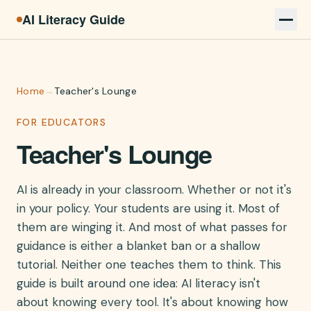
AI Literacy Guide
Home
→
Teacher's Lounge
FOR EDUCATORS
Teacher's Lounge
AI is already in your classroom. Whether or not it's
in your policy. Your students are using it. Most of
them are winging it. And most of what passes for
guidance is either a blanket ban or a shallow
tutorial. Neither one teaches them to think. This
guide is built around one idea: AI literacy isn't
about knowing every tool. It's about knowing how