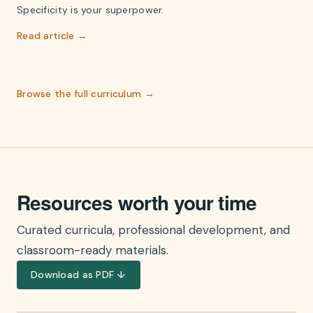
Specificity is your superpower.
Read article →
Browse the full curriculum →
Resources worth your time
Curated curricula, professional development, and
classroom-ready materials.
Download as PDF ↓