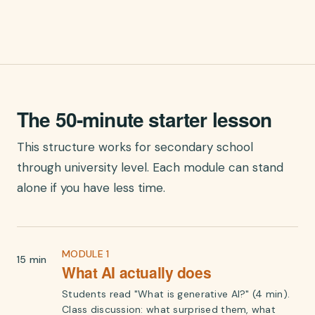
The 50-minute starter lesson
This structure works for secondary school
through university level. Each module can stand
alone if you have less time.
MODULE 1
15 min
What AI actually does
Students read "What is generative AI?" (4 min).
Class discussion: what surprised them, what