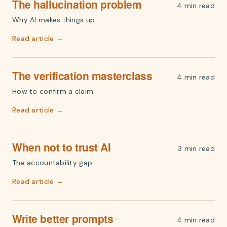
The hallucination problem
4 min read
Why AI makes things up.
Read article →
The verification masterclass
4 min read
How to confirm a claim.
Read article →
When not to trust AI
3 min read
The accountability gap.
Read article →
Write better prompts
4 min read