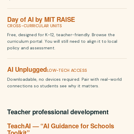
Day of AI by MIT RAISE
CROSS-CURRICULAR UNITS
Free, designed for K–12, teacher-friendly. Browse the
curriculum portal. You will still need to align it to local
policy and assessment.
AI Unplugged
LOW-TECH ACCESS
Downloadable, no devices required. Pair with real-world
connections so students see why it matters.
Teacher professional development
TeachAI — “AI Guidance for Schools
Toolkit”