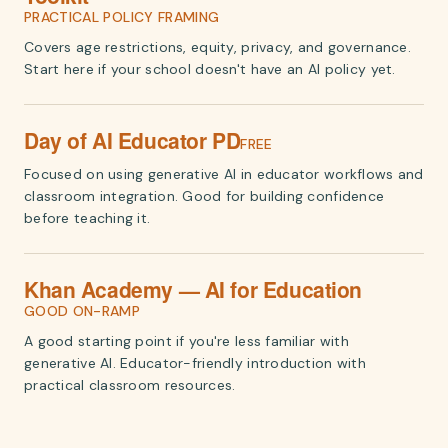
PRACTICAL POLICY FRAMING
Covers age restrictions, equity, privacy, and governance.
Start here if your school doesn't have an AI policy yet.
Day of AI Educator PD
FREE
Focused on using generative AI in educator workflows and
classroom integration. Good for building confidence
before teaching it.
Khan Academy — AI for Education
GOOD ON-RAMP
A good starting point if you're less familiar with
generative AI. Educator-friendly introduction with
practical classroom resources.