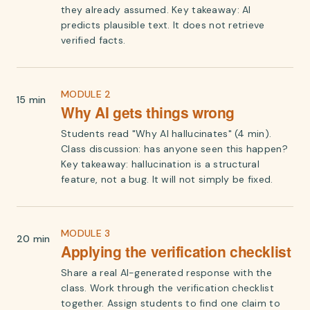
they already assumed. Key takeaway: AI
predicts plausible text. It does not retrieve
verified facts.
MODULE 2
15 min
Why AI gets things wrong
Students read "Why AI hallucinates" (4 min).
Class discussion: has anyone seen this happen?
Key takeaway: hallucination is a structural
feature, not a bug. It will not simply be fixed.
MODULE 3
20 min
Applying the verification checklist
Share a real AI-generated response with the
class. Work through the verification checklist
together. Assign students to find one claim to