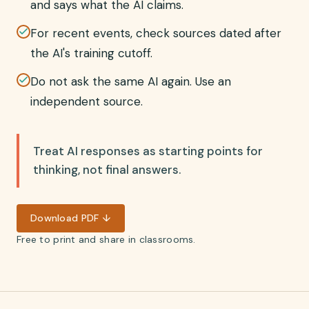
and says what the AI claims.
For recent events, check sources dated after
the AI's training cutoff.
Do not ask the same AI again. Use an
independent source.
Treat AI responses as starting points for
thinking, not final answers.
Download PDF ↓
Free to print and share in classrooms.