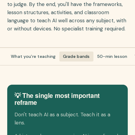
to judge. By the end, you'll have the frameworks,
lesson structures, activities, and classroom
language to teach AI well across any subject, with
or without devices. No specialist training required.
What you're teaching
Grade bands
50-min lesson
💡 The single most important
reframe
Don't teach AI as a subject. Teach it as a
lens.