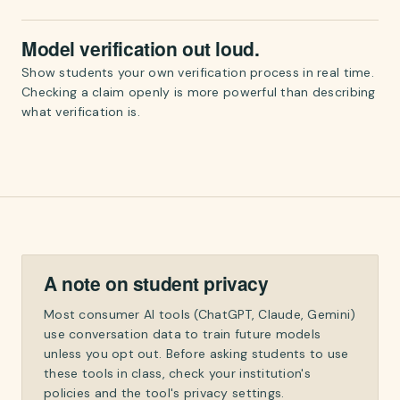
Model verification out loud.
Show students your own verification process in real time.
Checking a claim openly is more powerful than describing
what verification is.
A note on student privacy
Most consumer AI tools (ChatGPT, Claude, Gemini)
use conversation data to train future models
unless you opt out. Before asking students to use
these tools in class, check your institution's
policies and the tool's privacy settings.