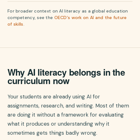
For broader context on AI literacy as a global education
competency, see the
OECD's work on AI and the future
of skills
.
Why AI literacy belongs in the
curriculum now
Your students are already using AI for
assignments, research, and writing. Most of them
are doing it without a framework for evaluating
what it produces or understanding why it
sometimes gets things badly wrong.