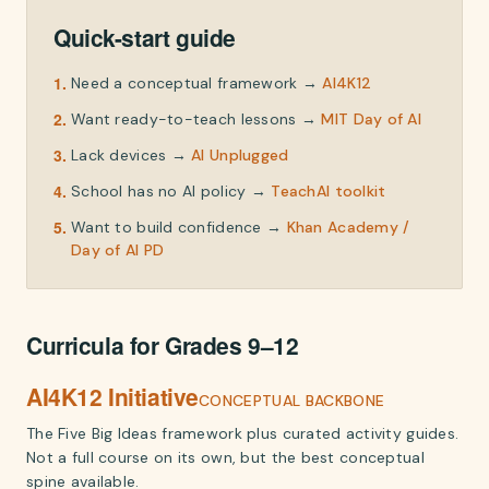
Quick-start guide
1
.
Need a conceptual framework
→
AI4K12
2
.
Want ready-to-teach lessons
→
MIT Day of AI
3
.
Lack devices
→
AI Unplugged
4
.
School has no AI policy
→
TeachAI toolkit
5
.
Want to build confidence
→
Khan Academy /
Day of AI PD
Curricula for Grades 9–12
AI4K12 Initiative
CONCEPTUAL BACKBONE
The Five Big Ideas framework plus curated activity guides.
Not a full course on its own, but the best conceptual
spine available.