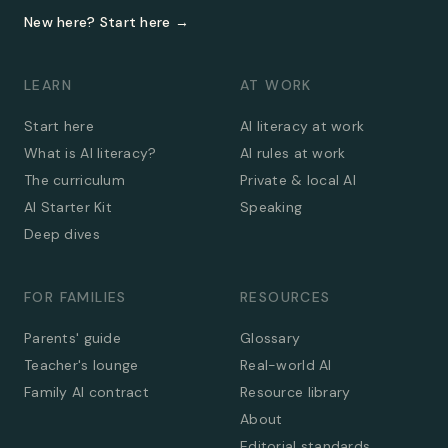
New here? Start here →
LEARN
AT WORK
Start here
AI literacy at work
What is AI literacy?
AI rules at work
The curriculum
Private & local AI
AI Starter Kit
Speaking
Deep dives
FOR FAMILIES
RESOURCES
Parents' guide
Glossary
Teacher's lounge
Real-world AI
Family AI contract
Resource library
About
Editorial standards