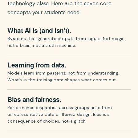
technology class. Here are the seven core
concepts your students need.
What AI is (and isn't).
Systems that generate outputs from inputs. Not magic,
not a brain, not a truth machine.
Learning from data.
Models learn from patterns, not from understanding.
What's in the training data shapes what comes out.
Bias and fairness.
Performance disparities across groups arise from
unrepresentative data or flawed design. Bias is a
consequence of choices, not a glitch.