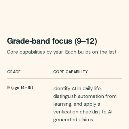
Grade-band focus (9–12)
Core capabilities by year. Each builds on the last.
GRADE
CORE CAPABILITY
9 (age 14–15)
Identify AI in daily life,
distinguish automation from
learning, and apply a
verification checklist to AI-
generated claims.