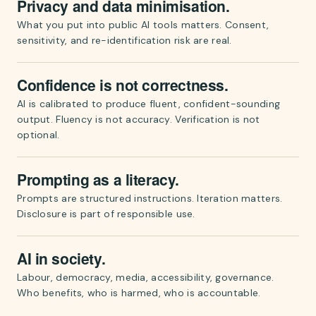
Privacy and data minimisation.
What you put into public AI tools matters. Consent,
sensitivity, and re-identification risk are real.
Confidence is not correctness.
AI is calibrated to produce fluent, confident-sounding
output. Fluency is not accuracy. Verification is not
optional.
Prompting as a literacy.
Prompts are structured instructions. Iteration matters.
Disclosure is part of responsible use.
AI in society.
Labour, democracy, media, accessibility, governance.
Who benefits, who is harmed, who is accountable.