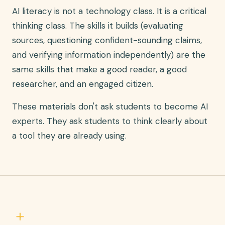
AI literacy is not a technology class. It is a critical
thinking class. The skills it builds (evaluating
sources, questioning confident-sounding claims,
and verifying information independently) are the
same skills that make a good reader, a good
researcher, and an engaged citizen.
These materials don't ask students to become AI
experts. They ask students to think clearly about
a tool they are already using.