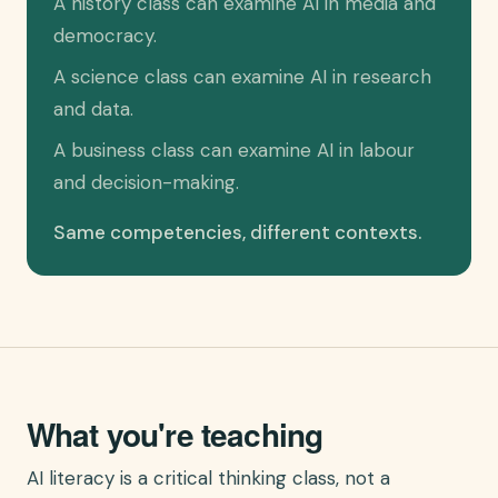
A history class can examine AI in media and
democracy.
A science class can examine AI in research
and data.
A business class can examine AI in labour
and decision-making.
Same competencies, different contexts.
What you're teaching
AI literacy is a critical thinking class, not a