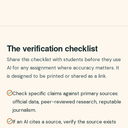
The verification checklist
Share this checklist with students before they use
AI for any assignment where accuracy matters. It
is designed to be printed or shared as a link.
Check specific claims against primary sources:
official data, peer-reviewed research, reputable
journalism.
If an AI cites a source, verify the source exists