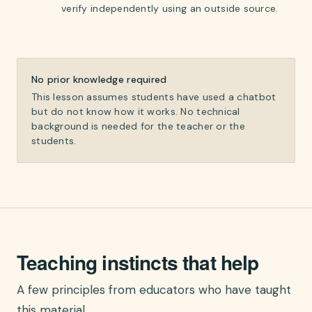
verify independently using an outside source.
No prior knowledge required
This lesson assumes students have used a chatbot
but do not know how it works. No technical
background is needed for the teacher or the
students.
Teaching instincts that help
A few principles from educators who have taught
this material.