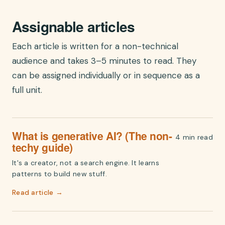
Assignable articles
Each article is written for a non-technical
audience and takes 3–5 minutes to read. They
can be assigned individually or in sequence as a
full unit.
What is generative AI? (The non-
4 min read
techy guide)
It's a creator, not a search engine. It learns
patterns to build new stuff.
Read article →