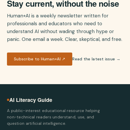
Stay current, without the noise
Human+AI is a weekly newsletter written for
professionals and educators who need to
understand AI without wading through hype or
panic. One email a week. Clear, skeptical, and free.
Subscribe to Human+AI ↗
Read the latest issue →
AI Literacy Guide
A public-interest educational resource helping
non-technical readers understand, use, and
question artificial intelligence.