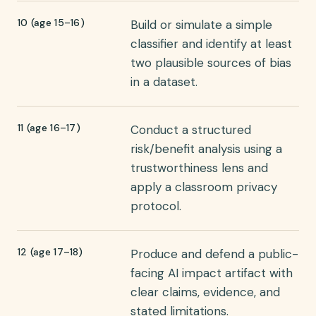
10 (age 15–16)
Build or simulate a simple
classifier and identify at least
two plausible sources of bias
in a dataset.
11 (age 16–17)
Conduct a structured
risk/benefit analysis using a
trustworthiness lens and
apply a classroom privacy
protocol.
12 (age 17–18)
Produce and defend a public-
facing AI impact artifact with
clear claims, evidence, and
stated limitations.