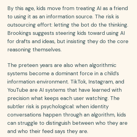
By this age, kids move from treating AI as a friend
to using it as an information source. The risk is
outsourcing effort: letting the bot do the thinking.
Brookings suggests steering kids toward using AI
for drafts and ideas, but insisting they do the core
reasoning themselves.
The preteen years are also when algorithmic
systems become a dominant force in a child’s
information environment. TikTok, Instagram, and
YouTube are AI systems that have learned with
precision what keeps each user watching. The
subtler risk is psychological: when identity
conversations happen through an algorithm, kids
can struggle to distinguish between who they are
and who their feed says they are.