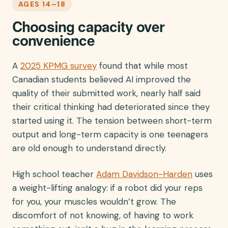
AGES 14–18
Choosing capacity over
convenience
A
2025 KPMG survey
found that while most
Canadian students believed AI improved the
quality of their submitted work, nearly half said
their critical thinking had deteriorated since they
started using it. The tension between short-term
output and long-term capacity is one teenagers
are old enough to understand directly.
High school teacher
Adam Davidson-Harden
uses
a weight-lifting analogy: if a robot did your reps
for you, your muscles wouldn’t grow. The
discomfort of not knowing, of having to work