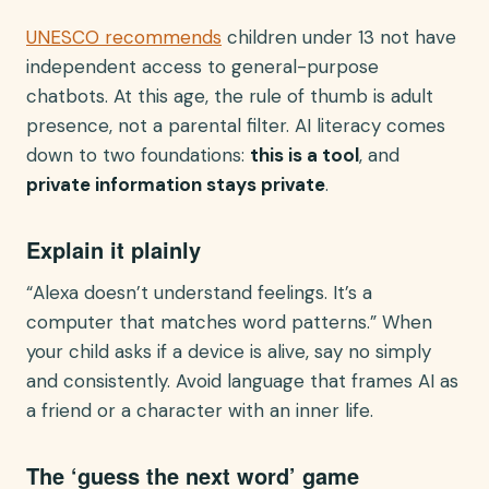
UNESCO recommends
children under 13 not have
independent access to general-purpose
chatbots. At this age, the rule of thumb is adult
presence, not a parental filter. AI literacy comes
down to two foundations:
this is a tool
, and
private information stays private
.
Explain it plainly
“Alexa doesn’t understand feelings. It’s a
computer that matches word patterns.” When
your child asks if a device is alive, say no simply
and consistently. Avoid language that frames AI as
a friend or a character with an inner life.
The ‘guess the next word’ game