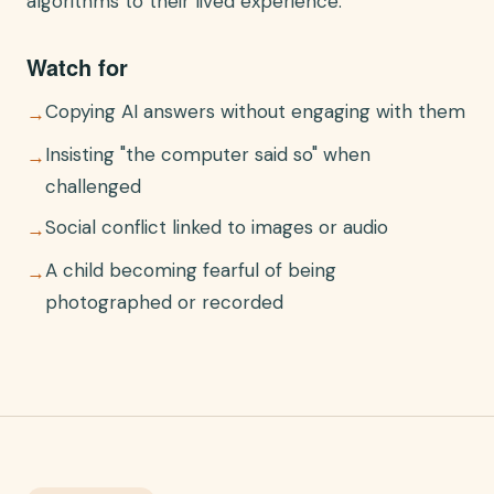
algorithms to their lived experience.
Watch for
Copying AI answers without engaging with them
→
Insisting "the computer said so" when
→
challenged
Social conflict linked to images or audio
→
A child becoming fearful of being
→
photographed or recorded