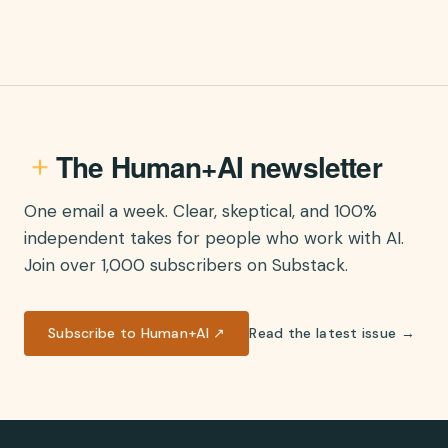
The Human+AI newsletter
One email a week. Clear, skeptical, and 100%
independent takes for people who work with AI.
Join over 1,000 subscribers on Substack.
Subscribe to Human+AI ↗
Read the latest issue →