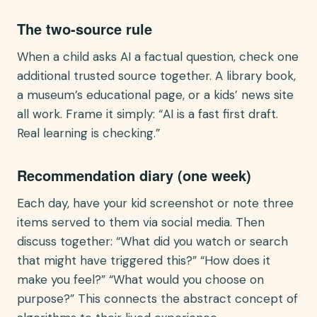
The two-source rule
When a child asks AI a factual question, check one
additional trusted source together. A library book,
a museum’s educational page, or a kids’ news site
all work. Frame it simply: “AI is a fast first draft.
Real learning is checking.”
Recommendation diary (one week)
Each day, have your kid screenshot or note three
items served to them via social media. Then
discuss together: “What did you watch or search
that might have triggered this?” “How does it
make you feel?” “What would you choose on
purpose?” This connects the abstract concept of