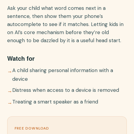
Ask your child what word comes next in a
sentence, then show them your phone’s
autocomplete to see if it matches. Letting kids in
on AI’s core mechanism before they’re old
enough to be dazzled by it is a useful head start.
Watch for
A child sharing personal information with a
→
device
Distress when access to a device is removed
→
Treating a smart speaker as a friend
→
FREE DOWNLOAD