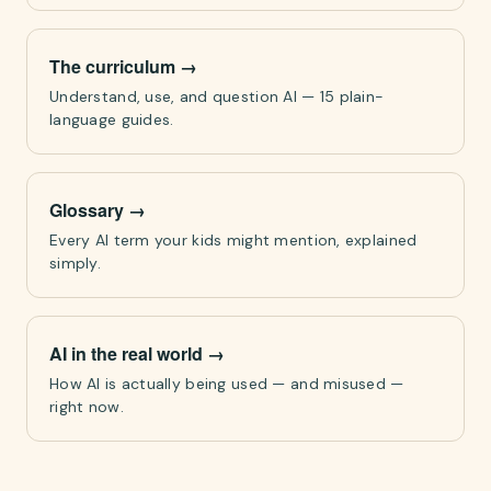
The curriculum
→
Understand, use, and question AI — 15 plain-
language guides.
Glossary
→
Every AI term your kids might mention, explained
simply.
AI in the real world
→
How AI is actually being used — and misused —
right now.