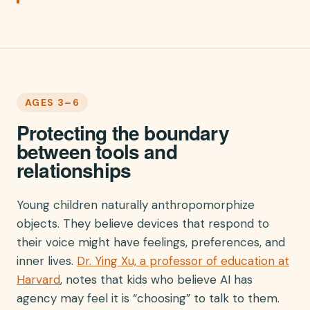
AGES 3–6
Protecting the boundary
between tools and
relationships
Young children naturally anthropomorphize
objects. They believe devices that respond to
their voice might have feelings, preferences, and
inner lives.
Dr. Ying Xu, a professor of education at
Harvard
, notes that kids who believe AI has
agency may feel it is “choosing” to talk to them.