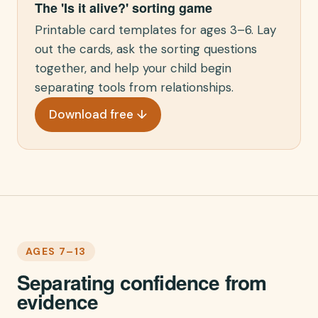
The 'Is it alive?' sorting game
Printable card templates for ages 3–6. Lay
out the cards, ask the sorting questions
together, and help your child begin
separating tools from relationships.
Download free ↓
AGES 7–13
Separating confidence from
evidence