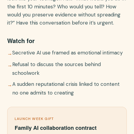
the first 10 minutes? Who would you tell? How
would you preserve evidence without spreading
it?” Have this conversation before it’s urgent.
Watch for
Secretive AI use framed as emotional intimacy
→
Refusal to discuss the sources behind
→
schoolwork
A sudden reputational crisis linked to content
→
no one admits to creating
LAUNCH WEEK GIFT
Family AI collaboration contract