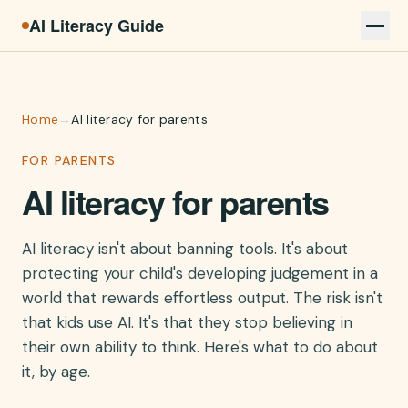
AI Literacy Guide
Home
→
AI literacy for parents
FOR PARENTS
AI literacy for parents
AI literacy isn't about banning tools. It's about
protecting your child's developing judgement in a
world that rewards effortless output. The risk isn't
that kids use AI. It's that they stop believing in
their own ability to think. Here's what to do about
it, by age.