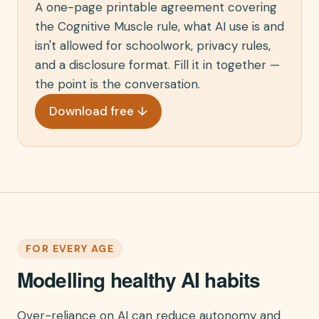
A one-page printable agreement covering
the Cognitive Muscle rule, what AI use is and
isn't allowed for schoolwork, privacy rules,
and a disclosure format. Fill it in together —
the point is the conversation.
Download free ↓
FOR EVERY AGE
Modelling healthy AI habits
Over-reliance on AI can reduce autonomy and