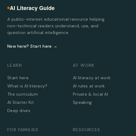
AI Literacy Guide
A public-interest educational resource helping
non-technical readers understand, use, and
question artificial intelligence.
New here? Start here →
LEARN
AT WORK
Start here
AI literacy at work
What is AI literacy?
AI rules at work
The curriculum
Private & local AI
AI Starter Kit
Speaking
Deep dives
FOR FAMILIES
RESOURCES