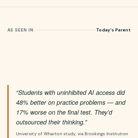
AS SEEN IN
Today's Parent
“Students with uninhibited AI access did
48% better on practice problems — and
17% worse on the final test. They’d
outsourced their thinking.”
University of Wharton study, via Brookings Institution