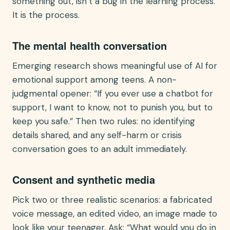
something out, isn’t a bug in the learning process.
It is the process.
The mental health conversation
Emerging research shows meaningful use of AI for
emotional support among teens. A non-
judgmental opener: “If you ever use a chatbot for
support, I want to know, not to punish you, but to
keep you safe.” Then two rules: no identifying
details shared, and any self-harm or crisis
conversation goes to an adult immediately.
Consent and synthetic media
Pick two or three realistic scenarios: a fabricated
voice message, an edited video, an image made to
look like your teenager. Ask: “What would you do in