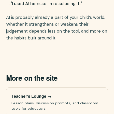
"I used AI here, so I'm disclosing it."
→
AI is probably already a part of your child’s world.
Whether it strengthens or weakens their
judgement depends less on the tool, and more on
the habits built around it.
More on the site
Teacher's Lounge
→
Lesson plans, discussion prompts, and classroom
tools for educators.