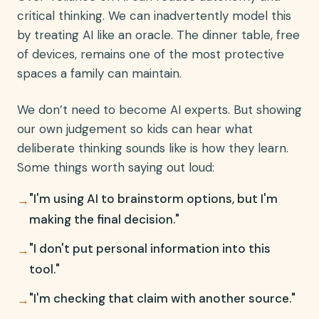
critical thinking. We can inadvertently model this
by treating AI like an oracle. The dinner table, free
of devices, remains one of the most protective
spaces a family can maintain.
We don’t need to become AI experts. But showing
our own judgement so kids can hear what
deliberate thinking sounds like is how they learn.
Some things worth saying out loud:
"I'm using AI to brainstorm options, but I'm
→
making the final decision."
"I don't put personal information into this
→
tool."
"I'm checking that claim with another source."
→