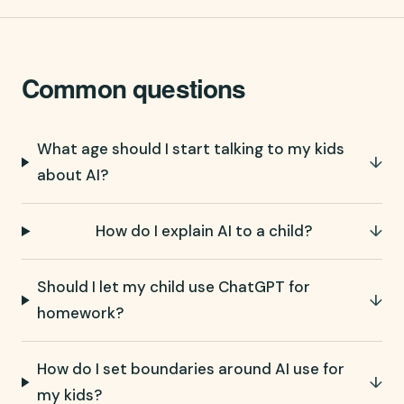
Common questions
What age should I start talking to my kids
↓
about AI?
How do I explain AI to a child?
↓
Should I let my child use ChatGPT for
↓
homework?
How do I set boundaries around AI use for
↓
my kids?