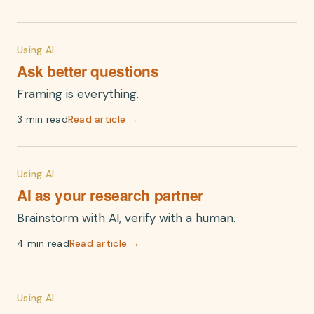
Using AI
Ask better questions
Framing is everything.
3 min read
Read article →
Using AI
AI as your research partner
Brainstorm with AI, verify with a human.
4 min read
Read article →
Using AI