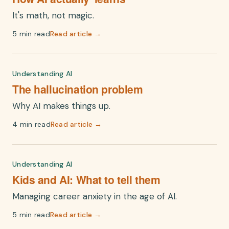
It's math, not magic.
5 min read
Read article →
Understanding AI
The hallucination problem
Why AI makes things up.
4 min read
Read article →
Understanding AI
Kids and AI: What to tell them
Managing career anxiety in the age of AI.
5 min read
Read article →