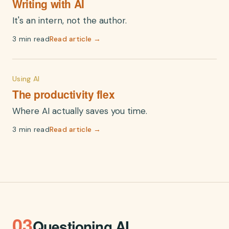
Writing with AI
It's an intern, not the author.
3 min read
Read article →
Using AI
The productivity flex
Where AI actually saves you time.
3 min read
Read article →
03
Questioning AI