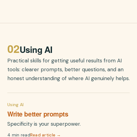
02
Using AI
Practical skills for getting useful results from AI
tools: clearer prompts, better questions, and an
honest understanding of where AI genuinely helps.
Using AI
Write better prompts
Specificity is your superpower.
4 min read
Read article →