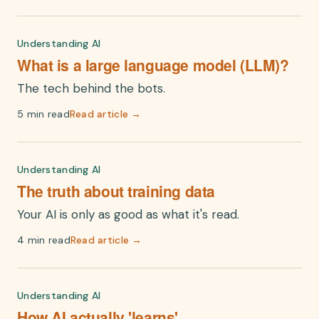
Understanding AI
What is a large language model (LLM)?
The tech behind the bots.
5 min read
Read article →
Understanding AI
The truth about training data
Your AI is only as good as what it's read.
4 min read
Read article →
Understanding AI
How AI actually 'learns'