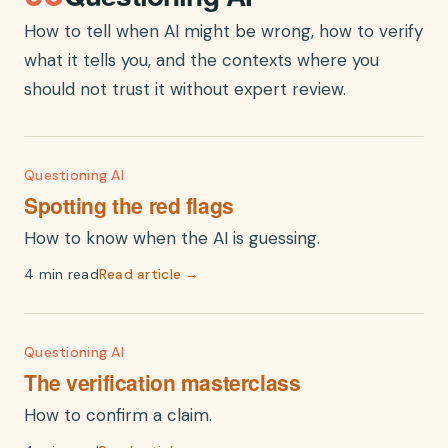
How to tell when AI might be wrong, how to verify
what it tells you, and the contexts where you
should not trust it without expert review.
Questioning AI
Spotting the red flags
How to know when the AI is guessing.
4 min read
Read article →
Questioning AI
The verification masterclass
How to confirm a claim.