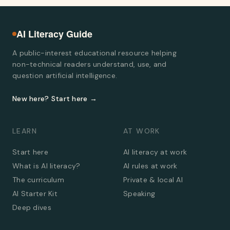
AI Literacy Guide
A public-interest educational resource helping
non-technical readers understand, use, and
question artificial intelligence.
New here? Start here →
LEARN
AT WORK
Start here
AI literacy at work
What is AI literacy?
AI rules at work
The curriculum
Private & local AI
AI Starter Kit
Speaking
Deep dives