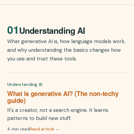
01
Understanding AI
What generative AI is, how language models work,
and why understanding the basics changes how
you use and trust these tools.
Understanding AI
What is generative AI? (The non-techy
guide)
It's a creator, not a search engine. It learns
patterns to build new stuff.
4 min read
Read article →