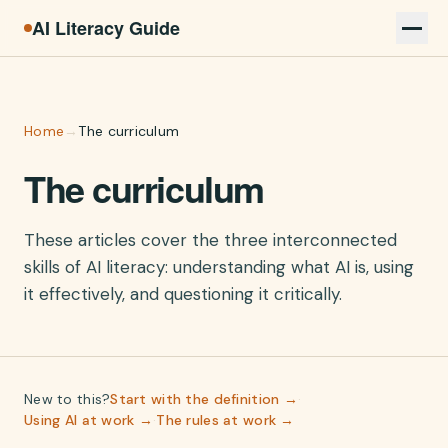
AI Literacy Guide
Home
→
The curriculum
The curriculum
These articles cover the three interconnected
skills of AI literacy: understanding what AI is, using
it effectively, and questioning it critically.
New to this?
Start with the definition →
·
Using AI at work →
·
The rules at work →