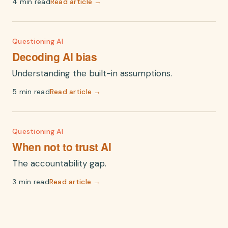
4 min read
Read article →
Questioning AI
Decoding AI bias
Understanding the built-in assumptions.
5 min read
Read article →
Questioning AI
When not to trust AI
The accountability gap.
3 min read
Read article →