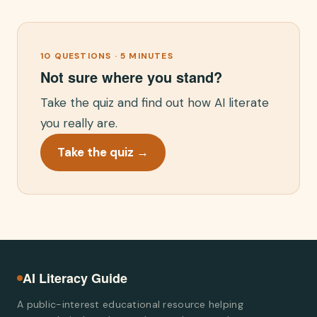
10 QUESTIONS · 5 MINUTES
Not sure where you stand?
Take the quiz and find out how AI literate
you really are.
Take the quiz →
AI Literacy Guide
A public-interest educational resource helping