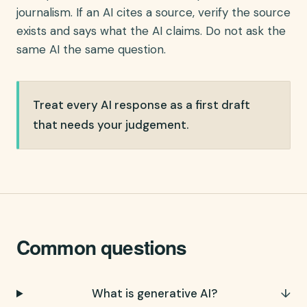
journalism. If an AI cites a source, verify the source
exists and says what the AI claims. Do not ask the
same AI the same question.
Treat every AI response as a first draft
that needs your judgement.
Common questions
What is generative AI?
↓