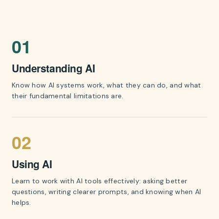
A diagram showing the three skills of AI literacy: 01 Unders
01
Understanding AI
Know how AI systems work, what they can do, and what
their fundamental limitations are.
02
Using AI
Learn to work with AI tools effectively: asking better
questions, writing clearer prompts, and knowing when AI
helps.