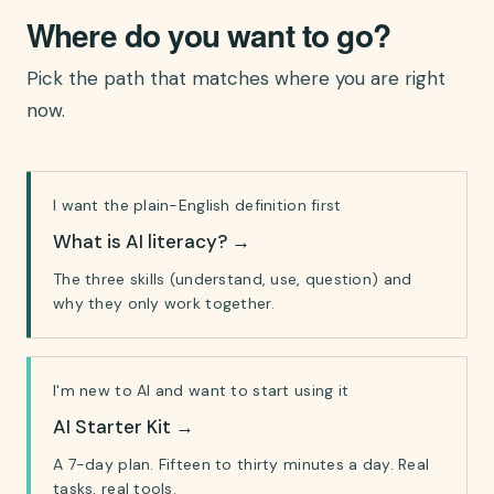
Where do you want to go?
Pick the path that matches where you are right
now.
I want the plain-English definition first
What is AI literacy?
→
The three skills (understand, use, question) and
why they only work together.
I'm new to AI and want to start using it
AI Starter Kit
→
A 7-day plan. Fifteen to thirty minutes a day. Real
tasks, real tools.