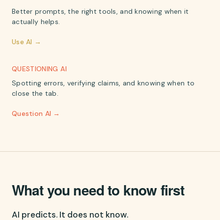
Better prompts, the right tools, and knowing when it
actually helps.
Use AI →
QUESTIONING AI
Spotting errors, verifying claims, and knowing when to
close the tab.
Question AI →
What you need to know first
AI predicts. It does not know.