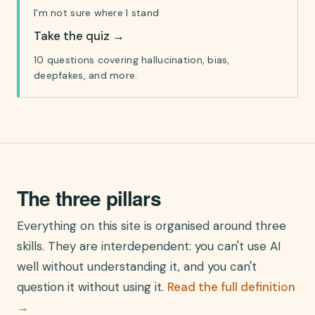
I'm not sure where I stand
Take the quiz
→
10 questions covering hallucination, bias,
deepfakes, and more.
The three pillars
Everything on this site is organised around three
skills. They are interdependent: you can't use AI
well without understanding it, and you can't
question it without using it.
Read the full definition
→