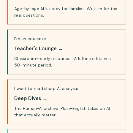
Age-by-age AI literacy for families. Written for the
real questions.
I'm an educator
Teacher's Lounge
→
Classroom-ready resources. A full intro fits in a
50-minute period.
I want to read sharp AI analysis
Deep Dives
→
The Human+AI archive. Plain-English takes on AI
that actually matter.