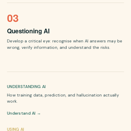
03
Questioning AI
Develop a critical eye: recognise when AI answers may be
wrong, verify information, and understand the risks.
UNDERSTANDING AI
How training data, prediction, and hallucination actually
work.
Understand AI →
USING AI