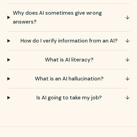
Why does AI sometimes give wrong
↓
answers?
How do I verify information from an AI?
↓
What is AI literacy?
↓
What is an AI hallucination?
↓
Is AI going to take my job?
↓