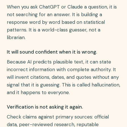
When you ask ChatGPT or Claude a question, it is
not searching for an answer. It is building a
response word by word based on statistical
patterns. It is a world-class guesser, not a
librarian.
It will sound confident when it is wrong.
Because AI predicts plausible text, it can state
incorrect information with complete authority. It
will invent citations, dates, and quotes without any
signal that it is guessing. This is called hallucination,
and it happens to everyone.
Verification is not asking it again.
Check claims against primary sources: official
data, peer-reviewed research, reputable