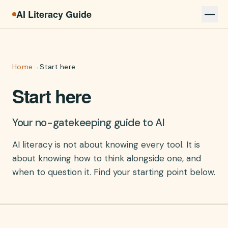
AI Literacy Guide
Home
→
Start here
Start here
Your no-gatekeeping guide to AI
AI literacy is not about knowing every tool. It is
about knowing how to think alongside one, and
when to question it. Find your starting point below.