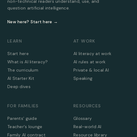
non-technical readers understand, use, and
question artificial intelligence.
New here? Start here →
LEARN
AT WORK
Start here
AI literacy at work
What is AI literacy?
AI rules at work
The curriculum
Private & local AI
AI Starter Kit
Speaking
Deep dives
FOR FAMILIES
RESOURCES
Parents' guide
Glossary
Teacher's lounge
Real-world AI
Family AI contract
Resource library