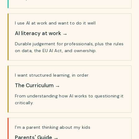
I use AI at work and want to do it well
AI literacy at work
→
Durable judgement for professionals, plus the rules
on data, the EU AI Act, and ownership.
I want structured learning, in order
The Curriculum
→
From understanding how AI works to questioning it
critically.
I'm a parent thinking about my kids
Parents' Guide
→