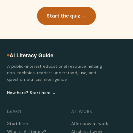
Start the quiz →
AI Literacy Guide
A public-interest educational resource helping
non-technical readers understand, use, and
question artificial intelligence.
New here? Start here →
LEARN
AT WORK
Start here
AI literacy at work
What is AI literacy?
AI rules at work