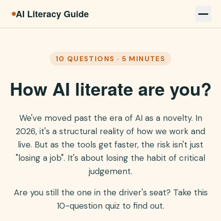
AI Literacy Guide
10 QUESTIONS · 5 MINUTES
How AI literate are you?
We've moved past the era of AI as a novelty. In
2026, it's a structural reality of how we work and
live. But as the tools get faster, the risk isn't just
"losing a job". It's about losing the habit of critical
judgement.
Are you still the one in the driver's seat? Take this
10-question quiz to find out.