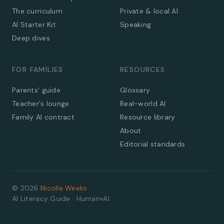
The curriculum
Private & local AI
AI Starter Kit
Speaking
Deep dives
FOR FAMILIES
RESOURCES
Parents' guide
Glossary
Teacher's lounge
Real-world AI
Family AI contract
Resource library
About
Editorial standards
©
2026
Nicolle Weeks
AI Literacy Guide · Human+AI