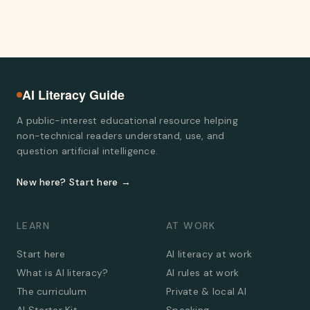
AI Literacy Guide
A public-interest educational resource helping
non-technical readers understand, use, and
question artificial intelligence.
New here? Start here →
LEARN
AT WORK
Start here
AI literacy at work
What is AI literacy?
AI rules at work
The curriculum
Private & local AI