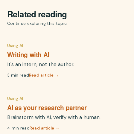
Related reading
Continue exploring this topic.
Using AI
Writing with AI
It's an intern, not the author.
3 min read
Read article →
Using AI
AI as your research partner
Brainstorm with AI, verify with a human.
4 min read
Read article →