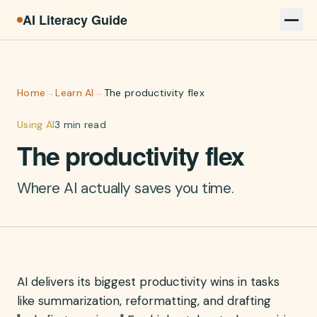
AI Literacy Guide
Home
→
Learn AI
→
The productivity flex
Using AI
3 min read
The productivity flex
Where AI actually saves you time.
AI delivers its biggest productivity wins in tasks
like summarization, reformatting, and drafting