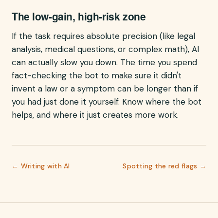
The low-gain, high-risk zone
If the task requires absolute precision (like legal
analysis, medical questions, or complex math), AI
can actually slow you down. The time you spend
fact-checking the bot to make sure it didn't
invent a law or a symptom can be longer than if
you had just done it yourself. Know where the bot
helps, and where it just creates more work.
←
Writing with AI
Spotting the red flags
→