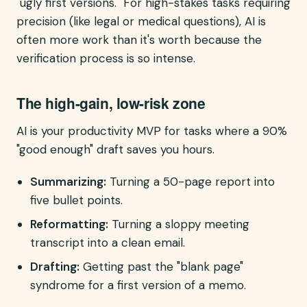
"ugly first versions." For high-stakes tasks requiring
precision (like legal or medical questions), AI is
often more work than it's worth because the
verification process is so intense.
The high-gain, low-risk zone
AI is your productivity MVP for tasks where a 90%
"good enough" draft saves you hours.
Summarizing:
Turning a 50-page report into
five bullet points.
Reformatting:
Turning a sloppy meeting
transcript into a clean email.
Drafting:
Getting past the "blank page"
syndrome for a first version of a memo.